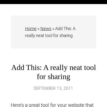
Home
»
News
»
Add This: A
really neat tool for sharing
Add This: A really neat tool
for sharing
SEPTEMBER 13, 2011
Here’s a great tool for your website that