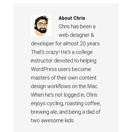
About
Chris
Chris has been a
web designer &
developer for almost 20 years.
That's crazy! He's a college
instructor devoted to helping
WordPress users become
masters of their own content
design workflows on the Mac.
When he's not logged in, Chris
enjoys cycling, roasting coffee,
brewing ale, and being a dad of
two awesome kids.