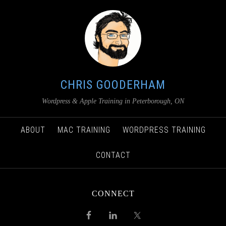
CHRIS GOODERHAM
Wordpress & Apple Training in Peterborough, ON
ABOUT
MAC TRAINING
WORDPRESS TRAINING
CONTACT
CONNECT