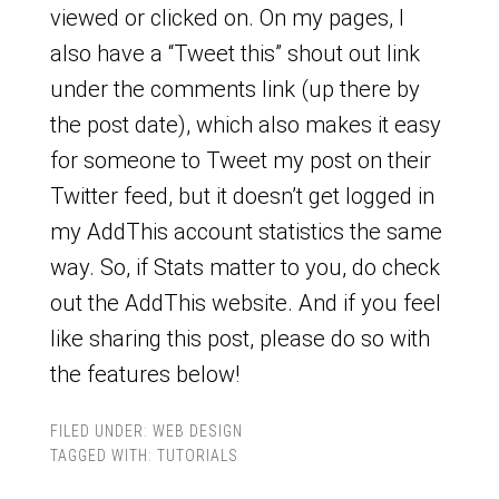
viewed or clicked on. On my pages, I
also have a “Tweet this” shout out link
under the comments link (up there by
the post date), which also makes it easy
for someone to Tweet my post on their
Twitter feed, but it doesn’t get logged in
my AddThis account statistics the same
way. So, if Stats matter to you, do check
out the AddThis website. And if you feel
like sharing this post, please do so with
the features below!
FILED UNDER:
WEB DESIGN
TAGGED WITH:
TUTORIALS