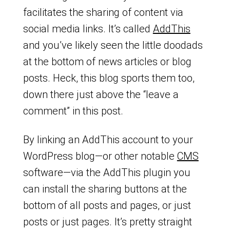
facilitates the sharing of content via
social media links. It’s called
AddThis
and you’ve likely seen the little doodads
at the bottom of news articles or blog
posts. Heck, this blog sports them too,
down there just above the “leave a
comment” in this post.
By linking an AddThis account to your
WordPress blog—or other notable
CMS
software—via the AddThis plugin you
can install the sharing buttons at the
bottom of all posts and pages, or just
posts or just pages. It’s pretty straight