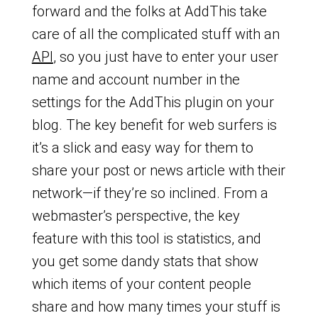
forward and the folks at AddThis take
care of all the complicated stuff with an
API
, so you just have to enter your user
name and account number in the
settings for the AddThis plugin on your
blog. The key benefit for web surfers is
it’s a slick and easy way for them to
share your post or news article with their
network—if they’re so inclined. From a
webmaster’s perspective, the key
feature with this tool is statistics, and
you get some dandy stats that show
which items of your content people
share and how many times your stuff is