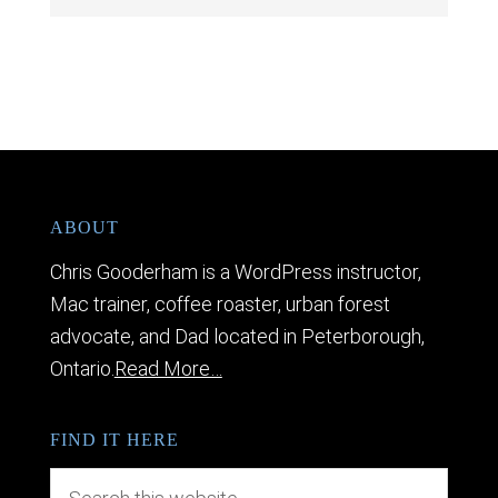
ABOUT
Chris Gooderham is a WordPress instructor,
Mac trainer, coffee roaster, urban forest
advocate, and Dad located in Peterborough,
Ontario.
Read More…
FIND IT HERE