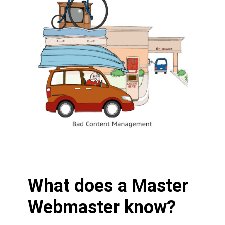
What does a Master
Webmaster know?