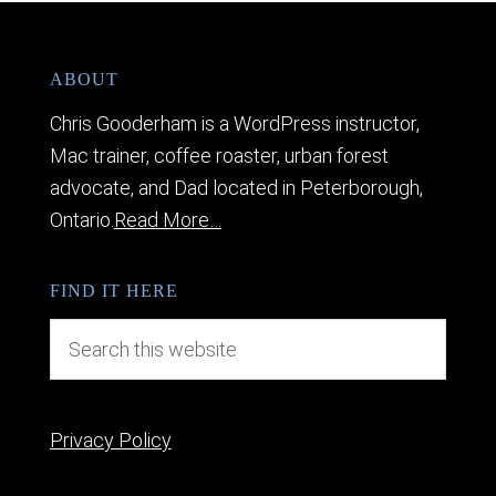
ABOUT
Chris Gooderham is a WordPress instructor,
Mac trainer, coffee roaster, urban forest
advocate, and Dad located in Peterborough,
Ontario.
Read More…
FIND IT HERE
Privacy Policy