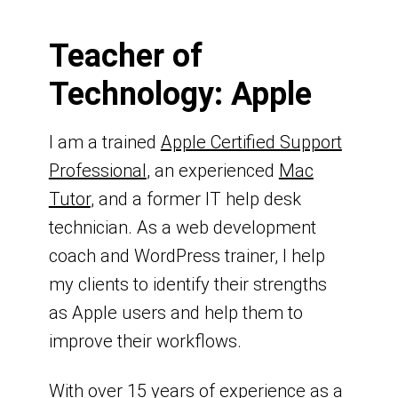
Teacher of
Technology: Apple
I am a trained
Apple Certified Support
Professional
, an experienced
Mac
Tutor
, and a former IT help desk
technician. As a web development
coach and WordPress trainer, I help
my clients to identify their strengths
as Apple users and help them to
improve their workflows.
With over 15 years of experience as a