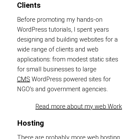
Clients
Before promoting my hands-on
WordPress tutorials, I spent years
designing and building websites for a
wide range of clients and web
applications: from modest static sites
for small businesses to large
CMS
WordPress powered sites for
NGO’s and government agencies.
Read more about my web Work
Hosting
There are probably more web hosting