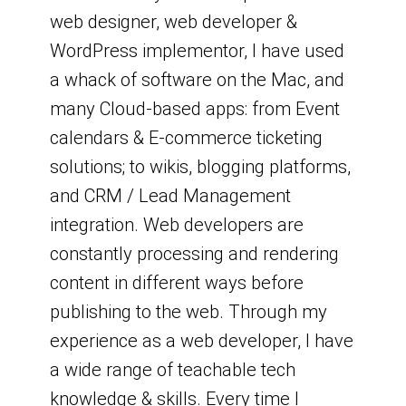
web designer, web developer &
WordPress implementor, I have used
a whack of software on the Mac, and
many Cloud-based apps: from Event
calendars & E-commerce ticketing
solutions; to wikis, blogging platforms,
and CRM / Lead Management
integration. Web developers are
constantly processing and rendering
content in different ways before
publishing to the web. Through my
experience as a web developer, I have
a wide range of teachable tech
knowledge & skills. Every time I