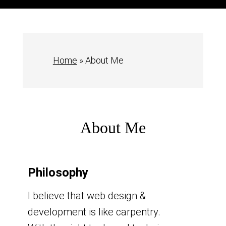
Home
»
About Me
About Me
Philosophy
I believe that web design &
development is like carpentry.