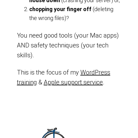
house down
(crashing your server) or,
chopping your finger off
(deleting
the wrong files)?
You need good tools (your Mac apps)
AND safety techniques (your tech
skills).
This is the focus of my
WordPress
training
&
Apple support service
.