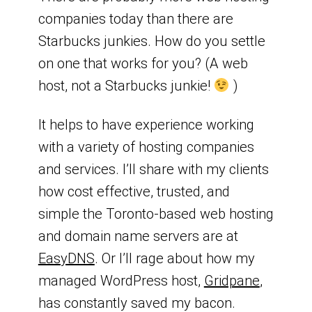
companies today than there are
Starbucks junkies. How do you settle
on one that works for you? (A web
host, not a Starbucks junkie!
)
It helps to have experience working
with a variety of hosting companies
and services. I’ll share with my clients
how cost effective, trusted, and
simple the Toronto-based web hosting
and domain name servers are at
EasyDNS
. Or I’ll rage about how my
managed WordPress host,
Gridpane
,
has constantly saved my bacon.