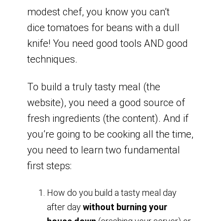
modest chef, you know you can’t
dice tomatoes for beans with a dull
knife! You need good tools AND good
techniques.
To build a truly tasty meal (the
website), you need a good source of
fresh ingredients (the content). And if
you’re going to be cooking all the time,
you need to learn two fundamental
first steps:
How do you build a tasty meal day
after day
without burning your