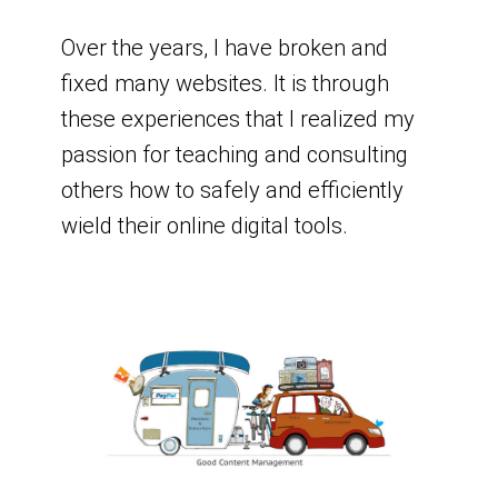
Over the years, I have broken and
fixed many websites. It is through
these experiences that I realized my
passion for teaching and consulting
others how to safely and efficiently
wield their online digital tools.