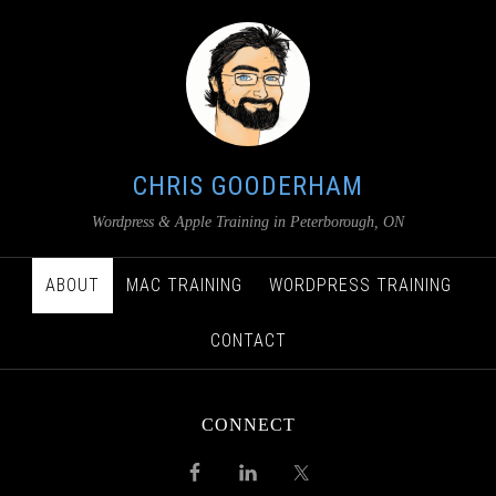
CHRIS GOODERHAM
Wordpress & Apple Training in Peterborough, ON
ABOUT
MAC TRAINING
WORDPRESS TRAINING
CONTACT
CONNECT