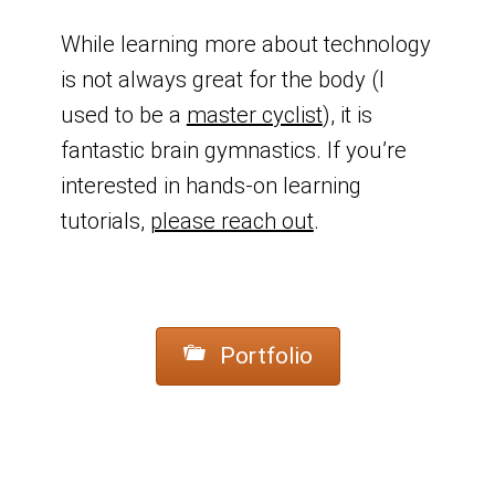
While learning more about technology
is not always great for the body (I
used to be a
master cyclist
), it is
fantastic brain gymnastics. If you’re
interested in hands-on learning
tutorials,
please reach out
.
Portfolio