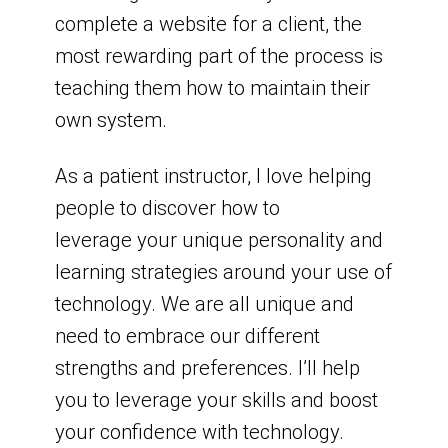
complete a website for a client, the
most rewarding part of the process is
teaching them how to maintain their
own system.
As a patient instructor, I love helping
people to discover how to
leverage your unique personality and
learning strategies around your use of
technology. We are all unique and
need to embrace our different
strengths and preferences. I’ll help
you to leverage your skills and boost
your confidence with technology.