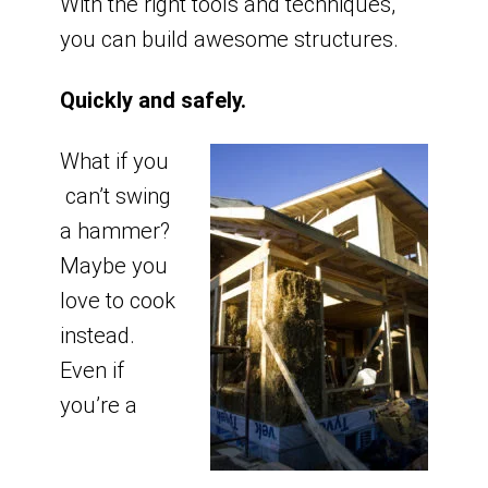
With the right tools and techniques,
you can build awesome structures.
Quickly and safely.
What if you
can’t swing
a hammer?
Maybe you
love to cook
instead.
Even if
you’re a