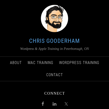
CHRIS GOODERHAM
Wordpress & Apple Training in Peterborough, ON
ABOUT
MAC TRAINING
WORDPRESS TRAINING
CONTACT
CONNECT