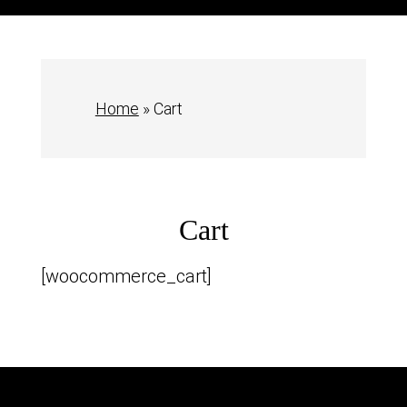
Home
»
Cart
Cart
[woocommerce_cart]