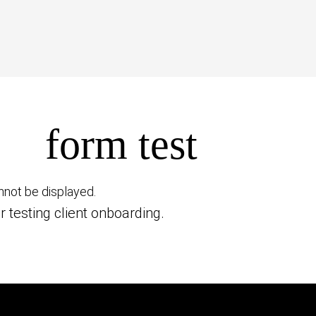
form test
nnot be displayed.
r testing client onboarding.