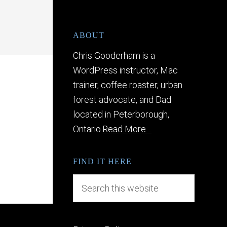
ABOUT
Chris Gooderham is a
WordPress instructor, Mac
trainer, coffee roaster, urban
forest advocate, and Dad
located in Peterborough,
Ontario.
Read More…
FIND IT HERE