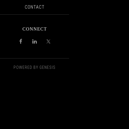
CONTACT
CONNECT
POWERED BY
GENESIS