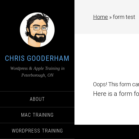
Home
»
form test
CHRIS GOODERHAM
Wordpress & Apple Training in
Peterborough, ON
Oops! This form ca
Here is a form fo
ABOUT
MAC TRAINING
WORDPRESS TRAINING