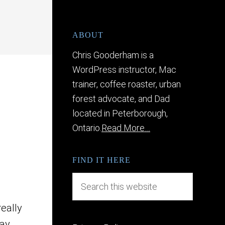
ABOUT
Chris Gooderham is a
WordPress instructor, Mac
trainer, coffee roaster, urban
forest advocate, and Dad
located in Peterborough,
Ontario.
Read More…
FIND IT HERE
really
ay.