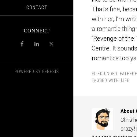
CONTACT
That’s fine, beca
with her, I’m wri
a romantic thing 
CONNECT
“Revenge of the 
Centre. It sounds 
romantics too ya
POWERED BY
GENESIS
FILED UNDER:
FATHER
TAGGED WITH:
LIFE
About
Chris 
crazy!