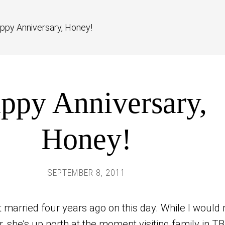
ppy Anniversary, Honey!
ppy Anniversary,
Honey!
SEPTEMBER 8, 2011
 married four years ago on this day. While I would 
er, she’s up north at the moment visiting family in TB