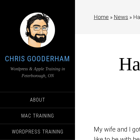
Home
»
News
»
Ha
Ha
CHRIS GOODERHAM
Wordpress & Apple Training in
Peterborough, ON
ABOUT
MAC TRAINING
My wife and I got
WORDPRESS TRAINING
like to be with h