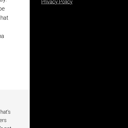
Privacy Policy
be
that
ma
hat's
ers