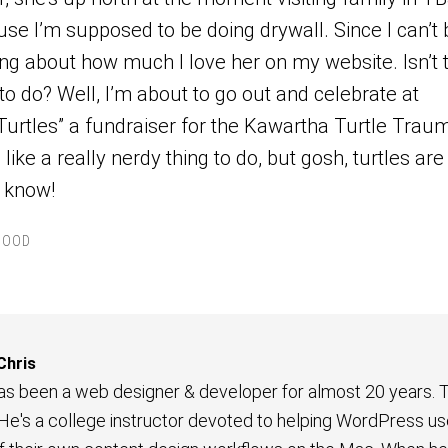
use I’m supposed to be doing drywall. Since I can’t 
ting about how much I love her on my website. Isn’t 
to do? Well, I’m about to go out and celebrate at
Turtles” a fundraiser for the Kawartha Turtle Trau
like a really nerdy thing to do, but gosh, turtles are
 know!
HOOD
Chris
has been a web designer & developer for almost 20 years. T
 He's a college instructor devoted to helping WordPress us