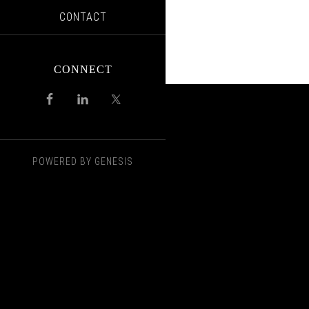
CONTACT
CONNECT
POWERED BY
GENESIS