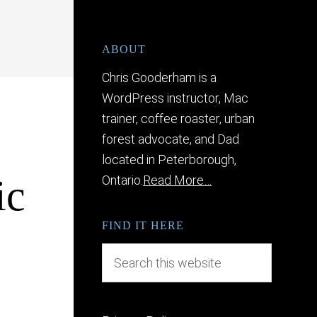
ABOUT
Chris Gooderham is a
WordPress instructor, Mac
trainer, coffee roaster, urban
forest advocate, and Dad
located in Peterborough,
ic
Ontario.
Read More…
FIND IT HERE