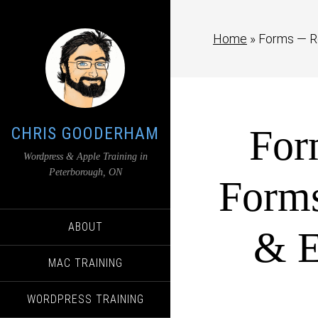
Home
»
Forms — Re
For
CHRIS GOODERHAM
Wordpress & Apple Training in
Peterborough, ON
Forms
ABOUT
& E
MAC TRAINING
WORDPRESS TRAINING