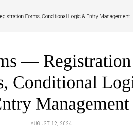
gistration Forms, Conditional Logic & Entry Management
ms — Registration
, Conditional Log
ntry Management
AUGUST 12, 2024