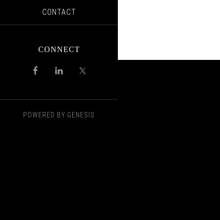
CONTACT
CONNECT
POWERED BY
GENESIS