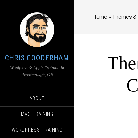
Home
»
Themes & 
The
CHRIS GOODERHAM
Wordpress & Apple Training in
Peterborough, ON
C
ABOUT
MAC TRAINING
WORDPRESS TRAINING