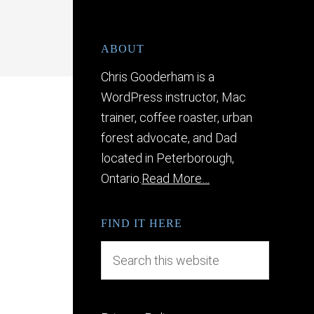
ABOUT
Chris Gooderham is a
WordPress instructor, Mac
trainer, coffee roaster, urban
forest advocate, and Dad
located in Peterborough,
Ontario.
Read More…
FIND IT HERE