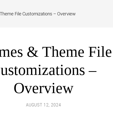
Theme File Customizations – Overview
mes & Theme File
ustomizations –
Overview
AUGUST 12, 2024