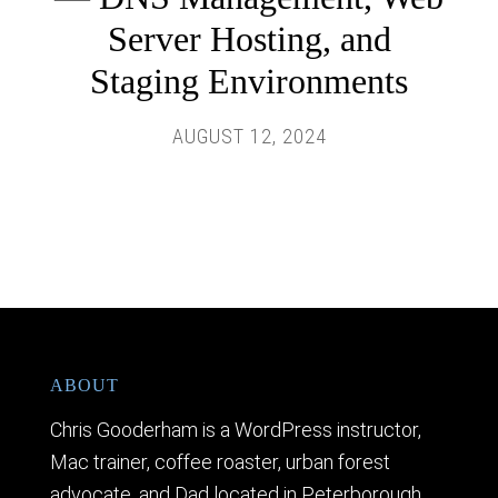
Server Hosting, and
Staging Environments
AUGUST 12, 2024
ABOUT
Chris Gooderham is a WordPress instructor,
Mac trainer, coffee roaster, urban forest
advocate, and Dad located in Peterborough,