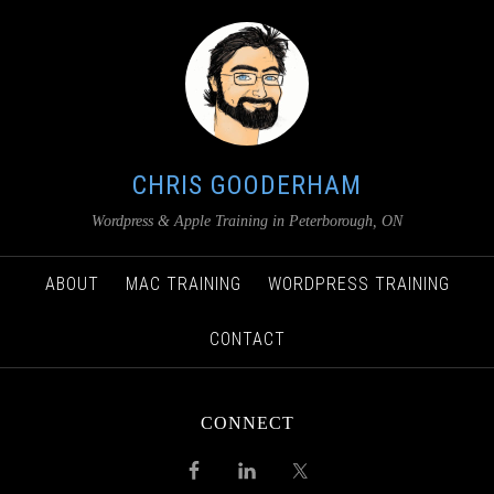
CHRIS GOODERHAM
Wordpress & Apple Training in Peterborough, ON
ABOUT
MAC TRAINING
WORDPRESS TRAINING
CONTACT
CONNECT