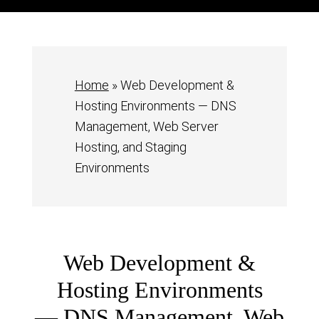
Home
»
Web Development &
Hosting Environments — DNS
Management, Web Server
Hosting, and Staging
Environments
Web Development &
Hosting Environments
— DNS Management, Web