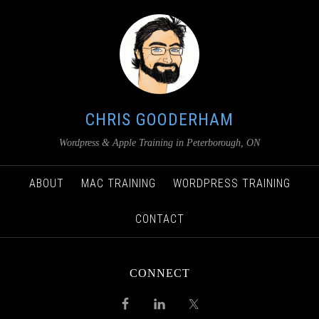
CHRIS GOODERHAM
Wordpress & Apple Training in Peterborough, ON
ABOUT
MAC TRAINING
WORDPRESS TRAINING
CONTACT
CONNECT