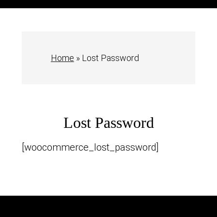
Home
»
Lost Password
Lost Password
[woocommerce_lost_password]