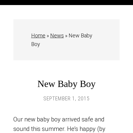
Home
»
News
»
New Baby
Boy
New Baby Boy
SEPTEMBER 1, 2015
Our new baby boy arrived safe and
sound this summer. He’s happy (by