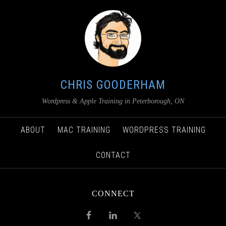
CHRIS GOODERHAM
Wordpress & Apple Training in Peterborough, ON
ABOUT
MAC TRAINING
WORDPRESS TRAINING
CONTACT
CONNECT