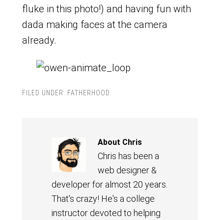
fluke in this photo!) and having fun with
dada making faces at the camera
already.
FILED UNDER:
FATHERHOOD
About
Chris
Chris has been a
web designer &
developer for almost 20 years.
That's crazy! He's a college
instructor devoted to helping