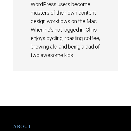
WordPress users become
masters of their own content
design workflows on the Mac.
When he's not logged in, Chris
enjoys cycling, roasting coffee,
brewing ale, and being a dad of
two awesome kids.
ABOUT