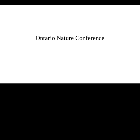
Ontario Nature Conference