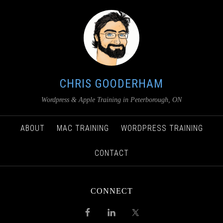
CHRIS GOODERHAM
Wordpress & Apple Training in Peterborough, ON
ABOUT
MAC TRAINING
WORDPRESS TRAINING
CONTACT
CONNECT