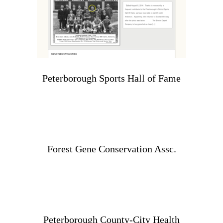
Peterborough Sports Hall of Fame
Forest Gene Conservation Assc.
Peterborough County-City Health