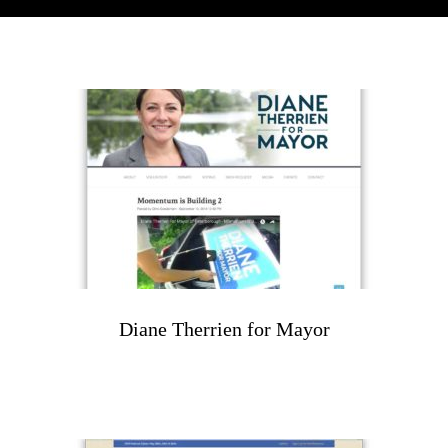
Diane Therrien for Mayor