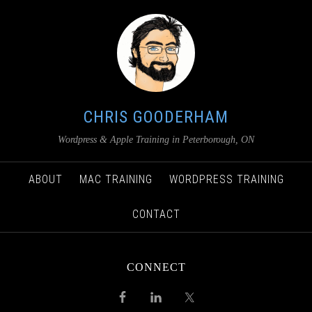
CHRIS GOODERHAM
Wordpress & Apple Training in Peterborough, ON
ABOUT
MAC TRAINING
WORDPRESS TRAINING
CONTACT
CONNECT