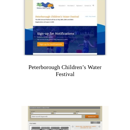
Peterborough Children’s Water
Festival