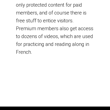
only protected content for paid
members, and of course there is
free stuff to entice visitors.
Premium members also get access
to dozens of videos, which are used
for practicing and reading along in
French.