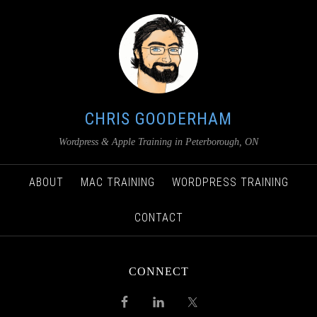
CHRIS GOODERHAM
Wordpress & Apple Training in Peterborough, ON
ABOUT
MAC TRAINING
WORDPRESS TRAINING
CONTACT
CONNECT