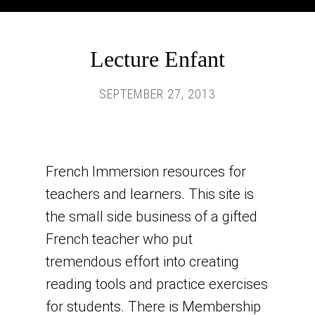
Lecture Enfant
SEPTEMBER 27, 2013
French Immersion resources for
teachers and learners. This site is
the small side business of a gifted
French teacher who put
tremendous effort into creating
reading tools and practice exercises
for students. There is Membership