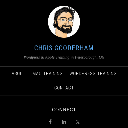
CHRIS GOODERHAM
Wordpress & Apple Training in Peterborough, ON
ABOUT
MAC TRAINING
WORDPRESS TRAINING
CONTACT
CONNECT