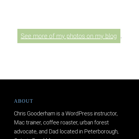
See more of my photos on my blog
.
ABOUT
Chris Gooderham is a WordPress instructor,
Mac trainer, coffee roaster, urban forest
advocate, and Dad located in Peterborough,