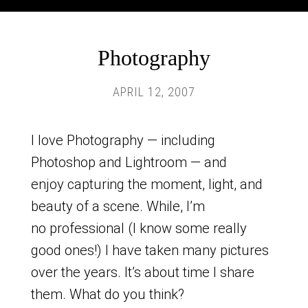
Photography
APRIL 12, 2007
I love Photography — including
Photoshop and Lightroom — and
enjoy capturing the moment, light, and
beauty of a scene. While, I’m
no professional (I know some really
good ones!) I have taken many pictures
over the years. It’s about time I share
them. What do you think?