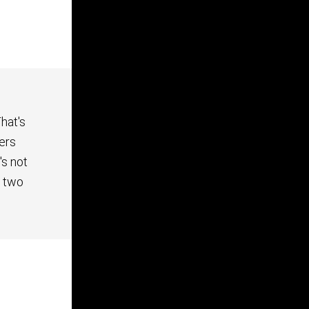
hat's
ers
s not
f two