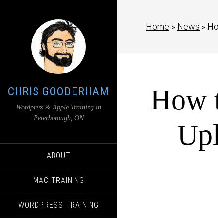
Home
»
News
»
Ho
How t
CHRIS GOODERHAM
Wordpress & Apple Training in
Peterborough, ON
Upl
ABOUT
MAC TRAINING
WORDPRESS TRAINING