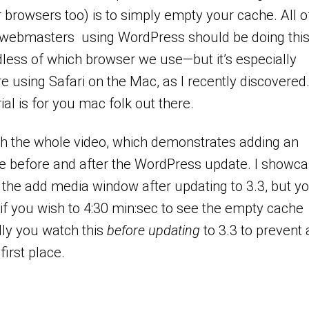
r browsers too) is to simply empty your cache. All o
 webmasters using WordPress should be doing thi
less of which browser we use—but it’s especially
re using Safari on the Mac, as I recently discovered.
rial is for you mac folk out there.
ch the whole video, which demonstrates adding an
e before and after the WordPress update. I showc
the add media window after updating to 3.3, but y
f you wish to 4:30 min:sec to see the empty cache
lly you watch this
before updating
to 3.3 to prevent
 first place.