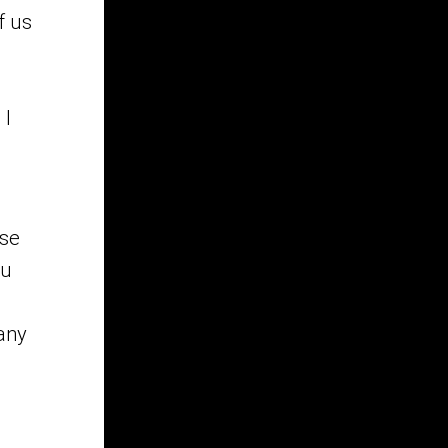
f us
s
 I
ase
ou
 any