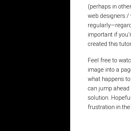
(perhaps in othe
web designers /
regularly—regard
important if you’
created this tuto
Feel free to wat
image into a pag
what happens to 
can jump ahead i
solution. Hopefu
frustration in the