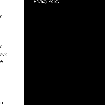
Privacy Policy
ss
.
ad
lack
re
ri