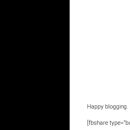
Happy blogging.
[fbshare type=”bu