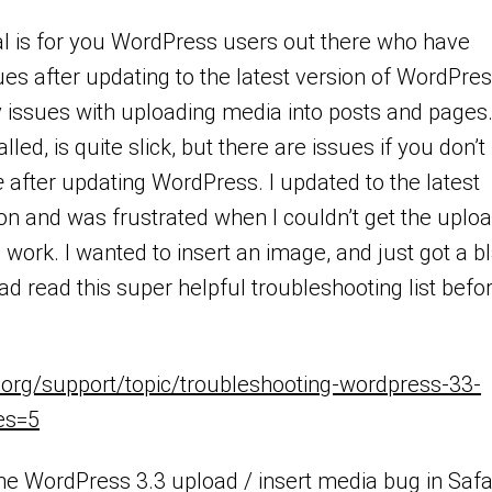
ial is for you WordPress users out there who have
es after updating to the latest version of WordPre
y issues with uploading media into posts and pages
called, is quite slick, but there are issues if you don’t
e
after updating WordPress. I updated to the latest
n and was frustrated when I couldn’t get the uplo
work. I wanted to insert an image, and just got a b
had read this super helpful troubleshooting list befo
.org/support/topic/troubleshooting-wordpress-33-
ies=5
the WordPress 3.3 upload / insert media bug in Safa