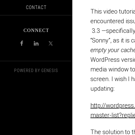
CONTACT
This video tutor
encountered issu
3.3 —specificall
CONNECT
“Sonny”, as it is 
empty your cach
WordPress versio
media window to 
POWERED BY
GENESIS
screen. I wish I 
updating:
http://wordpress
master-list?repl
The solution to 