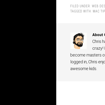
FILED UNDER:
WEB DE
TAGGED WITH:
MAC TI
About
Chris 
crazy!
become masters of 
logged in, Chris en
awesome kids.