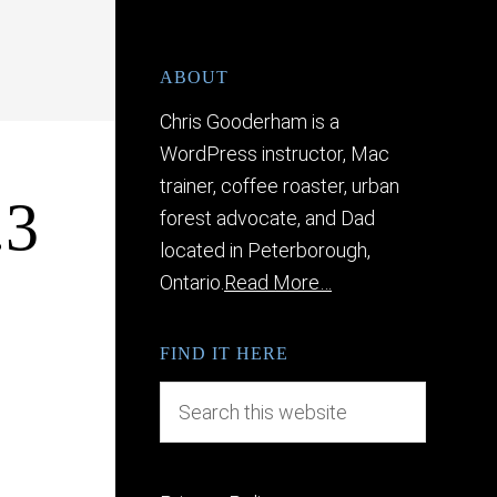
ABOUT
Chris Gooderham is a
WordPress instructor, Mac
trainer, coffee roaster, urban
.3
forest advocate, and Dad
located in Peterborough,
Ontario.
Read More…
FIND IT HERE