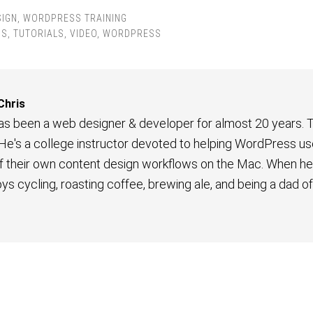
SIGN
,
WORDPRESS TRAINING
PS
,
TUTORIALS
,
VIDEO
,
WORDPRESS
Chris
has been a web designer & developer for almost 20 years. T
 He's a college instructor devoted to helping WordPress us
their own content design workflows on the Mac. When he'
joys cycling, roasting coffee, brewing ale, and being a dad o