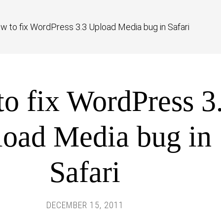
w to fix WordPress 3.3 Upload Media bug in Safari
o fix WordPress 3
oad Media bug in
Safari
DECEMBER 15, 2011