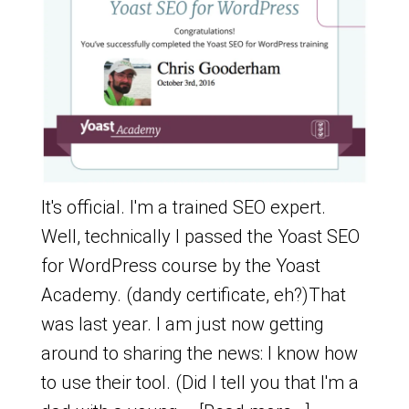
It's official. I'm a trained SEO expert.
Well, technically I passed the Yoast SEO
for WordPress course by the Yoast
Academy. (dandy certificate, eh?)That
was last year. I am just now getting
around to sharing the news: I know how
to use their tool. (Did I tell you that I'm a