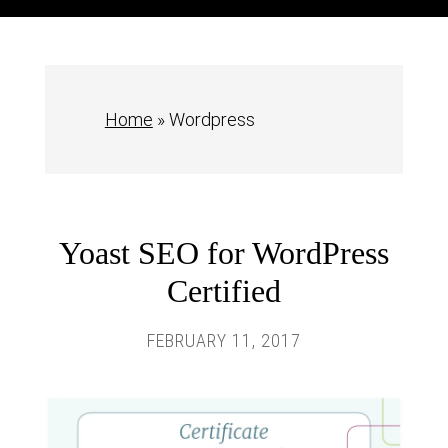
Home
»
Wordpress
Yoast SEO for WordPress
Certified
FEBRUARY 11, 2017