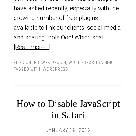
have asked recently, especially with the
growing number of free plugins
available to link our clients’ social media
and sharing tools.Ooo! Which shall I …
[Read more...]
FILED UNDER:
WEB DESIGN
,
WORDPRESS TRAINING
TAGGED WITH:
WORDPRESS
How to Disable JavaScript
in Safari
JANUARY 18, 2012