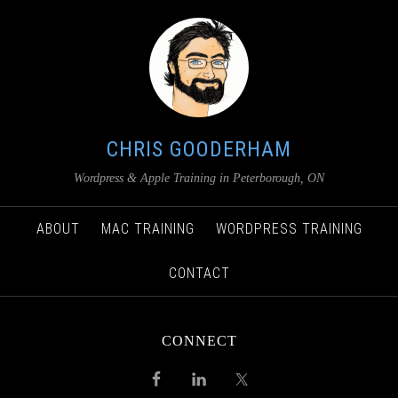
CHRIS GOODERHAM
Wordpress & Apple Training in Peterborough, ON
ABOUT
MAC TRAINING
WORDPRESS TRAINING
CONTACT
CONNECT