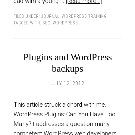
dad with a young …
[Read more...]
FILED UNDER:
JOURNAL
,
WORDPRESS TRAINING
TAGGED WITH:
SEO
,
WORDPRESS
Plugins and WordPress
backups
JULY 12, 2012
This article struck a chord with me.
WordPress Plugins: Can You Have Too
Many?It addresses a question many
competent WordPress web developers