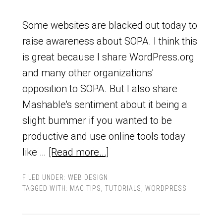
Some websites are blacked out today to
raise awareness about SOPA. I think this
is great because I share WordPress.org
and many other organizations'
opposition to SOPA. But I also share
Mashable's sentiment about it being a
slight bummer if you wanted to be
productive and use online tools today
like …
[Read more...]
FILED UNDER:
WEB DESIGN
TAGGED WITH:
MAC TIPS
,
TUTORIALS
,
WORDPRESS