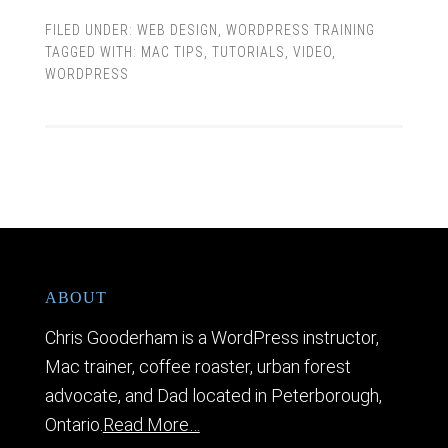
FILED UNDER:
WEB DESIGN
,
WORDPRESS TRAINING
TAGGED WITH:
MAC TIPS
,
TUTORIALS
,
VIDEO
,
WORDPRESS
ABOUT
Chris Gooderham is a WordPress instructor,
Mac trainer, coffee roaster, urban forest
advocate, and Dad located in Peterborough,
Ontario.
Read More…