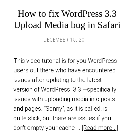
How to fix WordPress 3.3
Upload Media bug in Safari
DECEMBER 15, 2011
This video tutorial is for you WordPress
users out there who have encountered
issues after updating to the latest
version of WordPress 3.3 —specifically
issues with uploading media into posts
and pages. "Sonny", as it is called, is
quite slick, but there are issues if you
don't empty your cache …
[Read more...]