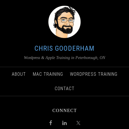
CHRIS GOODERHAM
Wordpress & Apple Training in Peterborough, ON
ABOUT
MAC TRAINING
WORDPRESS TRAINING
CONTACT
CONNECT