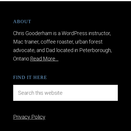
ABOUT
Chris Gooderham is a WordPress instructor,
Mac trainer, coffee roaster, urban forest
advocate, and Dad located in Peterborough,
Ontario.
Read More…
FIND IT HERE
Privacy Policy