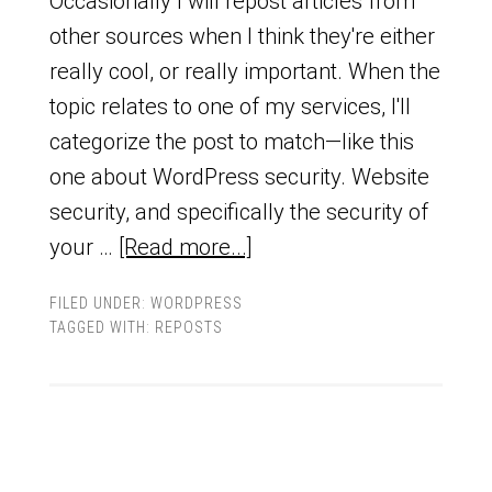
Occasionally I will repost articles from
other sources when I think they're either
really cool, or really important. When the
topic relates to one of my services, I'll
categorize the post to match—like this
one about WordPress security. Website
security, and specifically the security of
your …
[Read more...]
FILED UNDER:
WORDPRESS
TAGGED WITH:
REPOSTS