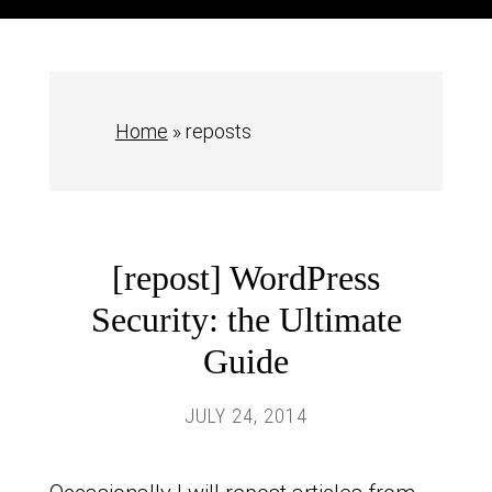
Home
»
reposts
[repost] WordPress
Security: the Ultimate
Guide
JULY 24, 2014