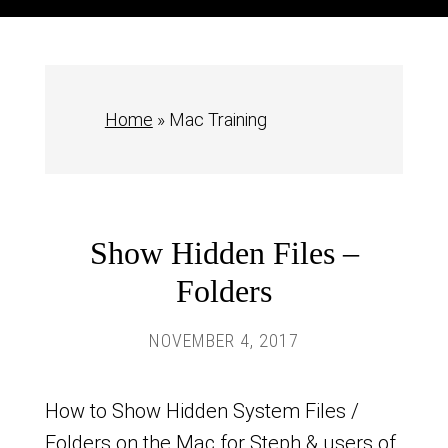
Home
»
Mac Training
Show Hidden Files –
Folders
NOVEMBER 4, 2017
How to Show Hidden System Files /
Folders on the Mac for Steph & users of