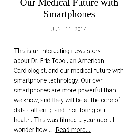
Our Medical Future with
Smartphones
JUNE 11, 2014
This is an interesting news story
about Dr. Eric Topol, an American
Cardiologist, and our medical future with
smartphone technology. Our own
smartphones are more powerful than
we know, and they will be at the core of
data gathering and monitoring our
health. This was filmed a year ago… I
wonder how …
[Read more...]