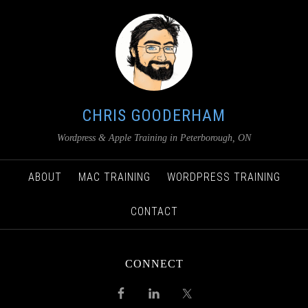
CHRIS GOODERHAM
Wordpress & Apple Training in Peterborough, ON
ABOUT
MAC TRAINING
WORDPRESS TRAINING
CONTACT
CONNECT