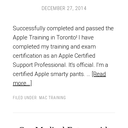
DECEMBER 27, 2014
Successfully completed and passed the
Apple Training in Toronto! I have
completed my training and exam
certification as an Apple Certified
Support Professional. It's official. I'm a
certified Apple smarty pants. …
[Read
more...]
FILED UNDER:
MAC TRAINING