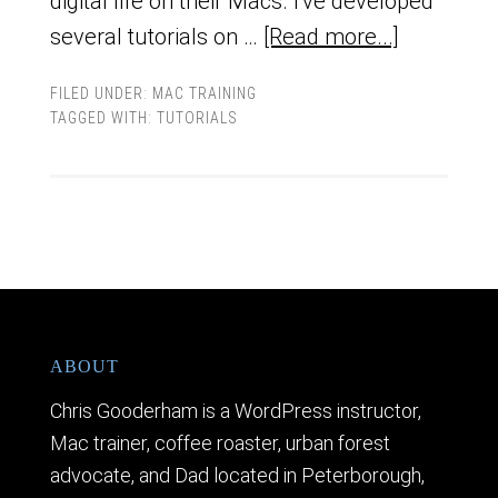
digital life on their Macs. I've developed
several tutorials on …
[Read more...]
FILED UNDER:
MAC TRAINING
TAGGED WITH:
TUTORIALS
ABOUT
Chris Gooderham is a WordPress instructor,
Mac trainer, coffee roaster, urban forest
advocate, and Dad located in Peterborough,