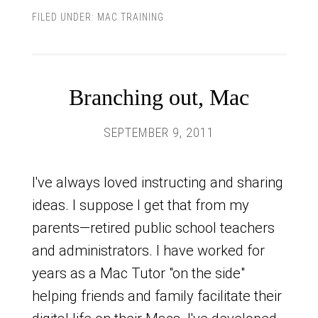
FILED UNDER:
MAC TRAINING
Branching out, Mac
SEPTEMBER 9, 2011
I've always loved instructing and sharing
ideas. I suppose I get that from my
parents—retired public school teachers
and administrators. I have worked for
years as a Mac Tutor "on the side"
helping friends and family facilitate their