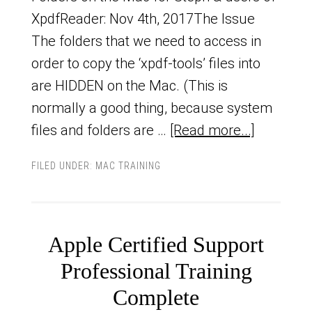
XpdfReader: Nov 4th, 2017The Issue
The folders that we need to access in
order to copy the ‘xpdf-tools’ files into
are HIDDEN on the Mac. (This is
normally a good thing, because system
files and folders are …
[Read more...]
FILED UNDER:
MAC TRAINING
Apple Certified Support
Professional Training
Complete