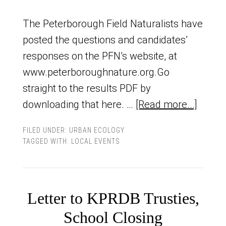
The Peterborough Field Naturalists have
posted the questions and candidates’
responses on the PFN’s website, at
www.peterboroughnature.org.Go
straight to the results PDF by
downloading that here. …
[Read more...]
FILED UNDER:
URBAN ECOLOGY
TAGGED WITH:
LOCAL EVENTS
Letter to KPRDB Trusties,
School Closing