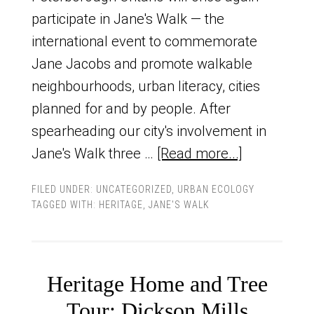
participate in Jane's Walk — the
international event to commemorate
Jane Jacobs and promote walkable
neighbourhoods, urban literacy, cities
planned for and by people. After
spearheading our city's involvement in
Jane's Walk three …
[Read more...]
FILED UNDER:
UNCATEGORIZED
,
URBAN ECOLOGY
TAGGED WITH:
HERITAGE
,
JANE'S WALK
Heritage Home and Tree
Tour: Dickson Mills