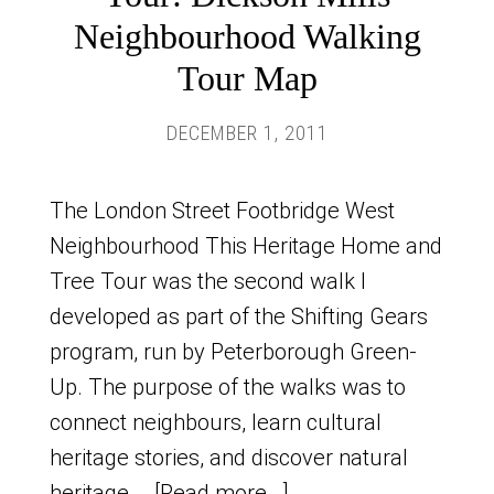
Neighbourhood Walking
Tour Map
DECEMBER 1, 2011
The London Street Footbridge West
Neighbourhood This Heritage Home and
Tree Tour was the second walk I
developed as part of the Shifting Gears
program, run by Peterborough Green-
Up. The purpose of the walks was to
connect neighbours, learn cultural
heritage stories, and discover natural
heritage …
[Read more...]