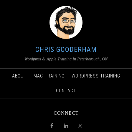
CHRIS GOODERHAM
Wordpress & Apple Training in Peterborough, ON
ABOUT
MAC TRAINING
WORDPRESS TRAINING
CONTACT
CONNECT