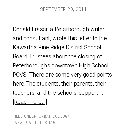
SEPTEMBER 29, 2011
Donald Fraser, a Peterborough writer
and consultant, wrote this letter to the
Kawartha Pine Ridge District School
Board Trustees about the closing of
Peterborough's downtown High School
PCVS. There are some very good points
here.The students, their parents, their
teachers, and the schools' support …
[Read more...]
FILED UNDER:
URBAN ECOLOGY
TAGGED WITH:
HERITAGE