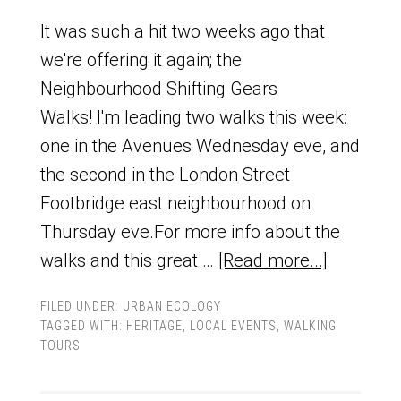
It was such a hit two weeks ago that
we're offering it again; the
Neighbourhood Shifting Gears
Walks! I'm leading two walks this week:
one in the Avenues Wednesday eve, and
the second in the London Street
Footbridge east neighbourhood on
Thursday eve.For more info about the
walks and this great …
[Read more...]
FILED UNDER:
URBAN ECOLOGY
TAGGED WITH:
HERITAGE
,
LOCAL EVENTS
,
WALKING
TOURS