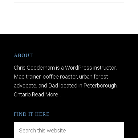
ABOUT
Chris Gooderham is a WordPress instructor,
Mac trainer, coffee roaster, urban forest
advocate, and Dad located in Peterborough,
Ontario.
Read More…
FIND IT HERE