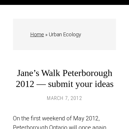
Home
»
Urban Ecology
Jane’s Walk Peterborough
2012 — submit your ideas
MARCH 7, 2012
On the first weekend of May 2012,
Peterborough Ontario will once again