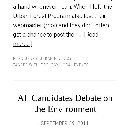
a hand whenever I can. When I left, the
Urban Forest Program also lost their
webmaster (moi) and they don't often
get a chance to post their …
[Read
more...]
FILED UNDER:
URBAN ECOLOGY
TAGGED WITH:
ECOLOGY
,
LOCAL EVENTS
All Candidates Debate on
the Environment
SEPTEMBER 29, 2011