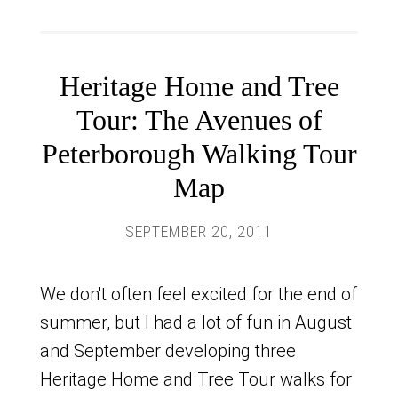
Heritage Home and Tree
Tour: The Avenues of
Peterborough Walking Tour
Map
SEPTEMBER 20, 2011
We don't often feel excited for the end of
summer, but I had a lot of fun in August
and September developing three
Heritage Home and Tree Tour walks for