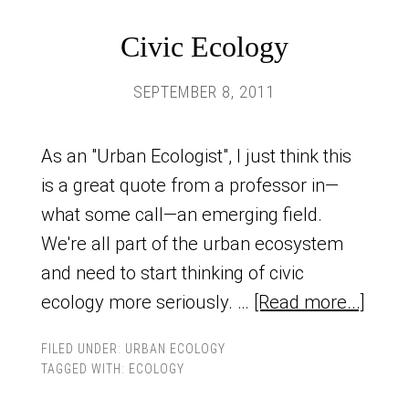
Civic Ecology
SEPTEMBER 8, 2011
As an "Urban Ecologist", I just think this
is a great quote from a professor in—
what some call—an emerging field.
We're all part of the urban ecosystem
and need to start thinking of civic
ecology more seriously. …
[Read more...]
FILED UNDER:
URBAN ECOLOGY
TAGGED WITH:
ECOLOGY