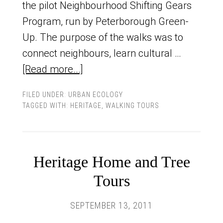
the pilot Neighbourhood Shifting Gears
Program, run by Peterborough Green-
Up. The purpose of the walks was to
connect neighbours, learn cultural …
[Read more...]
FILED UNDER:
URBAN ECOLOGY
TAGGED WITH:
HERITAGE
,
WALKING TOURS
Heritage Home and Tree
Tours
SEPTEMBER 13, 2011