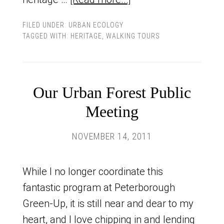
FILED UNDER:
URBAN ECOLOGY
TAGGED WITH:
HERITAGE
,
WALKING TOURS
Our Urban Forest Public
Meeting
NOVEMBER 14, 2011
While I no longer coordinate this
fantastic program at Peterborough
Green-Up, it is still near and dear to my
heart, and I love chipping in and lending