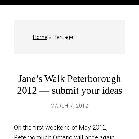
Home
»
Heritage
Jane’s Walk Peterborough
2012 — submit your ideas
MARCH 7, 2012
On the first weekend of May 2012,
Peterborough Ontario will once again