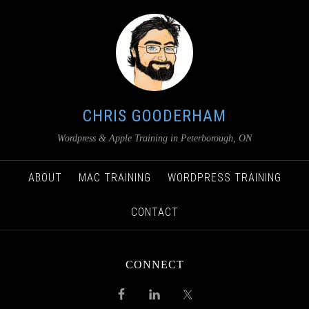
CHRIS GOODERHAM
Wordpress & Apple Training in Peterborough, ON
ABOUT
MAC TRAINING
WORDPRESS TRAINING
CONTACT
CONNECT