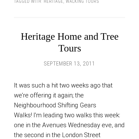
TAGGED WITH:
HERITAGE
,
WALKING TOURS
Heritage Home and Tree
Tours
SEPTEMBER 13, 2011
It was such a hit two weeks ago that
we're offering it again; the
Neighbourhood Shifting Gears
Walks! I'm leading two walks this week:
one in the Avenues Wednesday eve, and
the second in the London Street