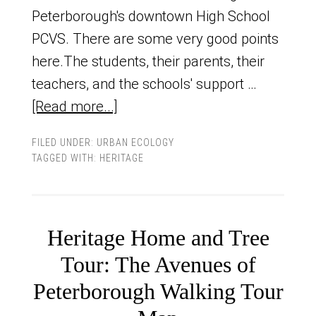
Peterborough's downtown High School
PCVS. There are some very good points
here.The students, their parents, their
teachers, and the schools' support …
[Read more...]
FILED UNDER:
URBAN ECOLOGY
TAGGED WITH:
HERITAGE
Heritage Home and Tree
Tour: The Avenues of
Peterborough Walking Tour