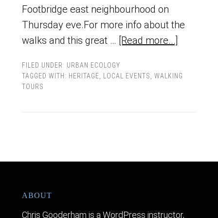
Footbridge east neighbourhood on
Thursday eve.For more info about the
walks and this great …
[Read more...]
FILED UNDER:
URBAN ECOLOGY
TAGGED WITH:
HERITAGE
,
LOCAL EVENTS
,
WALKING
TOURS
ABOUT
Chris Gooderham is a WordPress instructor,