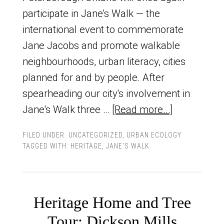
participate in Jane's Walk — the
international event to commemorate
Jane Jacobs and promote walkable
neighbourhoods, urban literacy, cities
planned for and by people. After
spearheading our city's involvement in
Jane's Walk three …
[Read more...]
FILED UNDER:
UNCATEGORIZED
,
URBAN ECOLOGY
TAGGED WITH:
HERITAGE
,
JANE'S WALK
Heritage Home and Tree
Tour: Dickson Mills