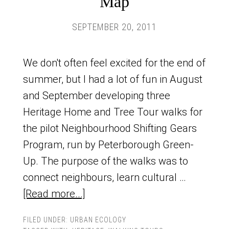
Map
SEPTEMBER 20, 2011
We don't often feel excited for the end of
summer, but I had a lot of fun in August
and September developing three
Heritage Home and Tree Tour walks for
the pilot Neighbourhood Shifting Gears
Program, run by Peterborough Green-
Up. The purpose of the walks was to
connect neighbours, learn cultural …
[Read more...]
FILED UNDER:
URBAN ECOLOGY