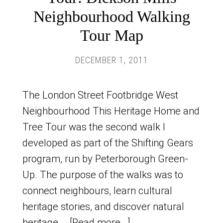
Neighbourhood Walking
Tour Map
DECEMBER 1, 2011
The London Street Footbridge West
Neighbourhood This Heritage Home and
Tree Tour was the second walk I
developed as part of the Shifting Gears
program, run by Peterborough Green-
Up. The purpose of the walks was to
connect neighbours, learn cultural
heritage stories, and discover natural
heritage …
[Read more...]