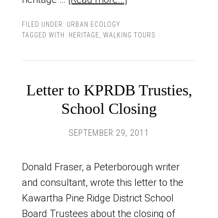
FILED UNDER:
URBAN ECOLOGY
TAGGED WITH:
HERITAGE
,
WALKING TOURS
Letter to KPRDB Trusties,
School Closing
SEPTEMBER 29, 2011
Donald Fraser, a Peterborough writer
and consultant, wrote this letter to the
Kawartha Pine Ridge District School
Board Trustees about the closing of